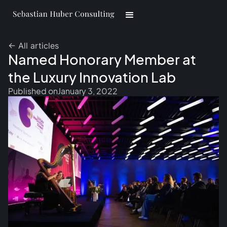
<- All articles
Named Honorary Member at
the Luxury Innovation Lab
Published on
January 3, 2022