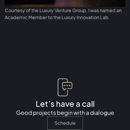
Courtesy of the Luxury Venture Group, I was named an
Academic Member to the Luxury Innovation Lab.
Let’s have a call
Good projects begin with a dialogue
Schedule